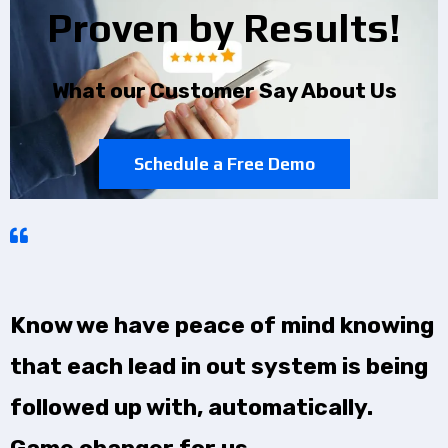
Proven by Results!
What our Customer Say About Us
Schedule a Free Demo
Know we have peace of mind knowing
that each lead in out system is being
followed up with, automatically.