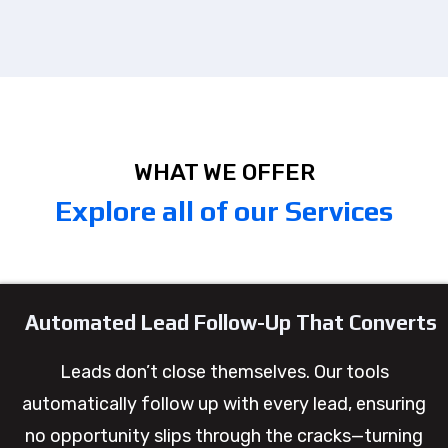
WHAT WE OFFER
Explore all of our Services
Automated Lead Follow-Up That Converts
Leads don’t close themselves. Our tools
automatically follow up with every lead, ensuring
no opportunity slips through the cracks—turning