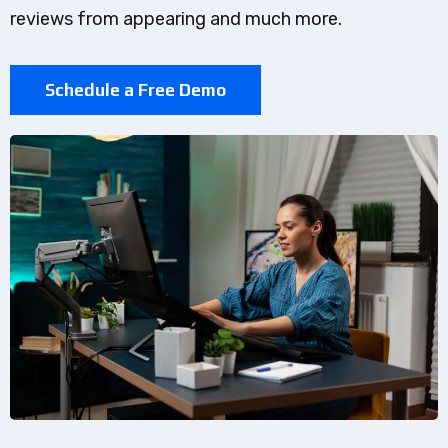
reviews from appearing and much more.
Schedule a Free Demo