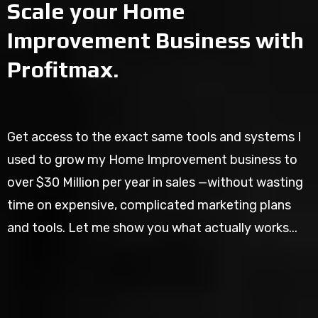
Scale your Home
Improvement Business with
Profitmax.
Get access to the exact same tools and systems I
used to grow my Home Improvement business to
over $30 Million per year in sales —without wasting
time on expensive, complicated marketing plans
and tools. Let me show you what actually works...