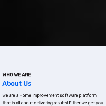
WHO WE ARE
About Us
We are a Home Improvement software platform
that is all about delivering results! Either we get you