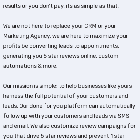
results or you don't pay, its as simple as that.
We are not here to replace your CRM or your
Marketing Agency, we are here to maximize your
profits be converting leads to appointments,
generating you 5 star reviews online, custom
automations & more.
Our mission is simple: to help businesses like yours
harness the full potential of your customers and
leads. Our done for you platform can automatically
follow up with your customers and leads via SMS
and email. We also customize review campaigns for
you that drive 5 star reviews and prevent 1 star