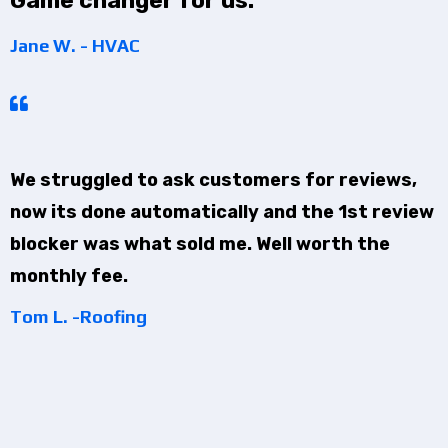
Game changer for us.
Jane W. - HVAC
We struggled to ask customers for reviews,
now its done automatically and the 1st review
blocker was what sold me. Well worth the
monthly fee.
Tom L. -Roofing