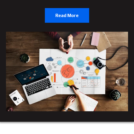
Read More