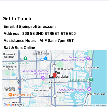
Get In Touch
Email:
it@joinprofitmax.com
Address : 300 SE 2ND STREET STE 600
Assistance Hours : M-F 8am-7pm EST
Sat & Sun: Online