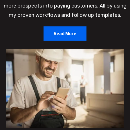
more prospects into paying customers. All by using
my proven workflows and follow up templates.
Read More