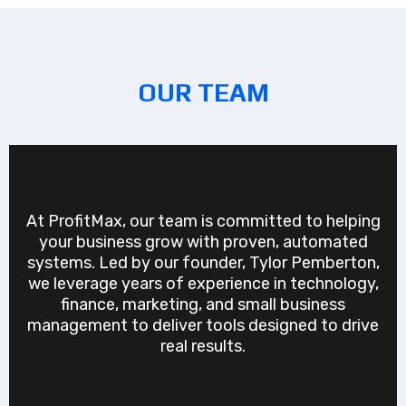
OUR TEAM
At ProfitMax, our team is committed to helping
your business grow with proven, automated
systems. Led by our founder, Tylor Pemberton,
we leverage years of experience in technology,
finance, marketing, and small business
management to deliver tools designed to drive
real results.