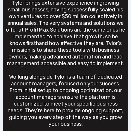
Tylor brings extensive experience in growing
small businesses, having successfully scaled his
own ventures to over $50 million collectively in
annual sales. The very systems and solutions we
offer at ProfitMax Solutions are the same ones he
implemented to achieve that growth, so he
knows firsthand how effective they are. Tylor's
mission is to share these tools with business
owners, making advanced automation and lead
management accessible and easy to implement.
Working alongside Tylor is a team of dedicated
account managers, focused on your success.
From initial setup to ongoing optimization, our
account managers ensure the platform is
customized to meet your specific business
needs. They’re here to provide ongoing support,
guiding you every step of the way as you grow
your business.