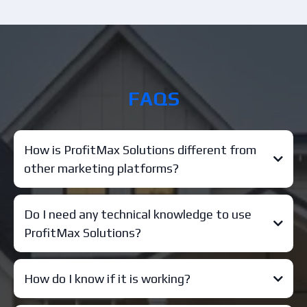
FAQS
How is ProfitMax Solutions different from
other marketing platforms?
Do I need any technical knowledge to use
ProfitMax Solutions?
How do I know if it is working?