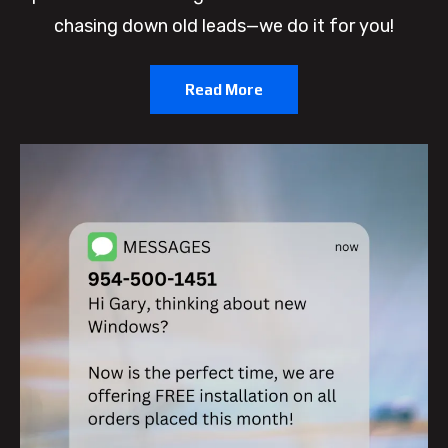
chasing down old leads—we do it for you!
Read More