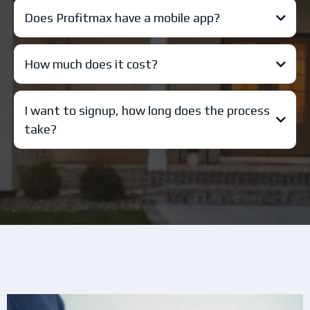
Does Profitmax have a mobile app?
How much does it cost?
I want to signup, how long does the process
take?