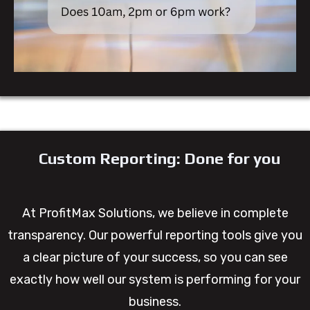
Custom Reporting: Done for you
At ProfitMax Solutions, we believe in complete
transparency. Our powerful reporting tools give you
a clear picture of your success, so you can see
exactly how well our system is performing for your
business.