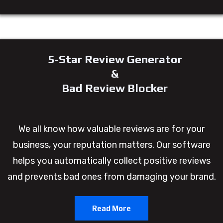
5-Star Review Generator
&
Bad Review Blocker
We all know how valuable reviews are for your
business, your reputation matters. Our software
helps you automatically collect positive reviews
and prevents bad ones from damaging your brand.
Read More