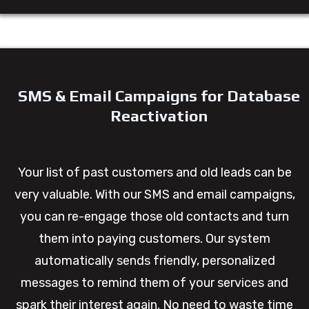
SMS & Email Campaigns for Database
Reactivation
Your list of past customers and old leads can be
very valuable. With our SMS and email campaigns,
you can re-engage those old contacts and turn
them into paying customers. Our system
automatically sends friendly, personalized
messages to remind them of your services and
spark their interest again. No need to waste time